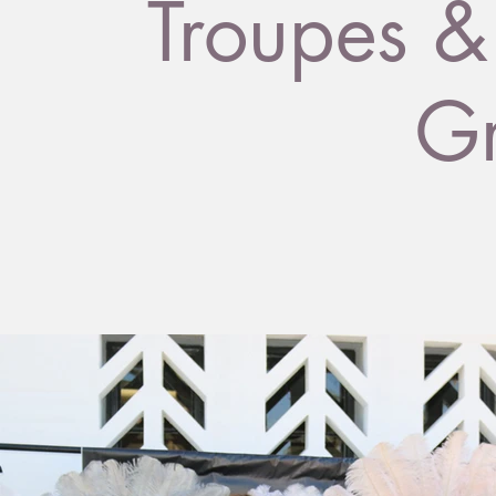
Troupes &
G