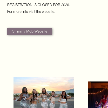
REGISTRATION IS CLOSED FOR 2026.
For more info visit the website.
Shimmy Mob Website