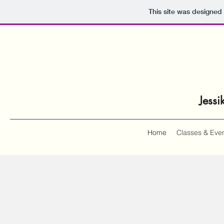
This site was designed
Jessi
Home
Classes & Eve