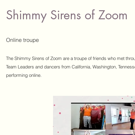
Shimmy Sirens of Zoom
Online troupe
The Shimmy Sirens of Zoom are a troupe of friends who met thro
Team Leaders and dancers from California, Washington, Tenness
performing online.