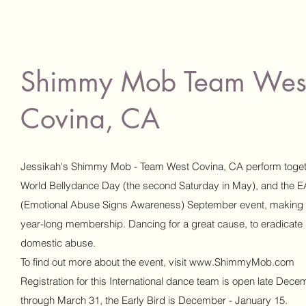
Shimmy Mob Team Wes
Covina, CA
Jessikah's Shimmy Mob - Team West Covina, CA perform toget
World Bellydance Day (the second Saturday in May), and the 
(Emotional Abuse Signs Awareness) September event, making i
year-long membership. Dancing for a great cause, to eradicate
domestic abuse.
To find out more about the event, visit
www.ShimmyMob.com
Registration for this International dance team is open late Dece
through March 31, the Early Bird is December - January 15.