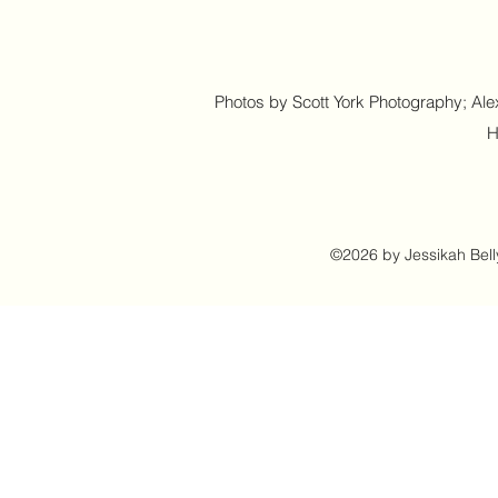
Photos by Scott York Photography; Alex
H
©2026 by Jessikah Bell